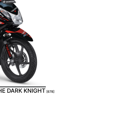
HE DARK KNIGHT
[678]