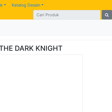
uk
Katalog Desain
 THE DARK KNIGHT