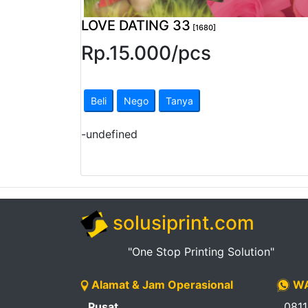
Pendapatan
LOVE DATING 33
[1680]
Fee
Rp.
15.000
/
pcs
Ganti
Password
Beli
Nego
Tanya
Logout
-
undefined
solusiprint.com
"One Stop Printing Solution"
Alamat & Jam Operasional
WA
Pusat
081