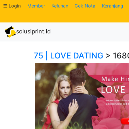
☰
|
Login
Member
Keluhan
Cek Nota
Keranjang
Katalog
solusiprint.id
Produk
Petugas
75 | LOVE DATING
> 168
Riwayat
Transaksi
Tagihan
Berjalan
Pembayaran