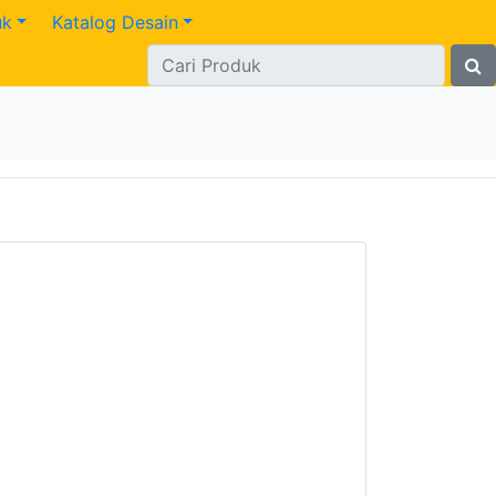
uk
Katalog Desain