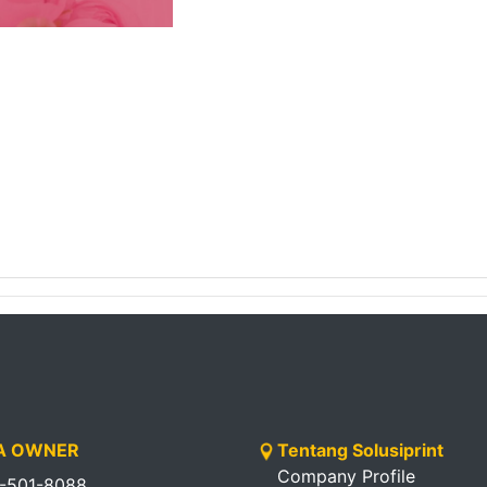
 OWNER
Tentang Solusiprint
Company Profile
1-501-8088