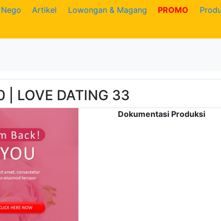
Nego
Artikel
Lowongan & Magang
PROMO
Prod
0 | LOVE DATING 33
Dokumentasi Produksi