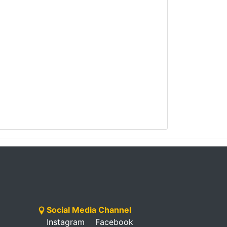
Social Media Channel
Instagram
Facebook